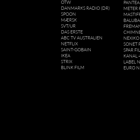
OTW
PANTEA
DANMARKS RADIO (DR)
METER 
SPOON
MASTIF
MÆRSK
BALUBA
SVT/UR
FREMAN
DAS ERSTE
CHIMN
ABC TV AUSTRALIEN
NEXIKO
NETFLIX
SONET 
SAINT-GOBAIN
SPAR FI
IKEA
KANAL 4
STRIX
LABEL 
BLINK FILM
EURO 