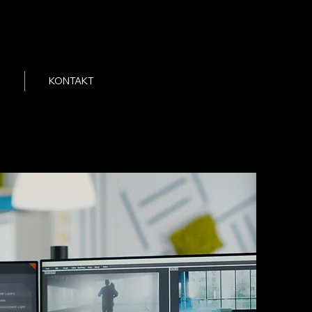
KONTAKT