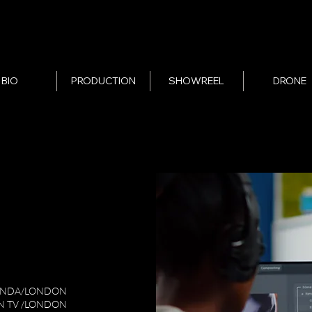
BIO
PRODUCTION
SHOWREEL
DRONE
ANDA/LONDON
N TV /LONDON