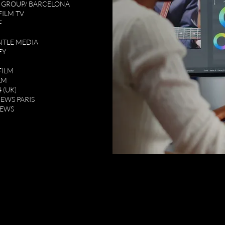
 GROUP/ BARCELONA
FILM TV
F
TLE MEDIA
EY
FILM
LM
 (UK)
NEWS PARIS
NEWS