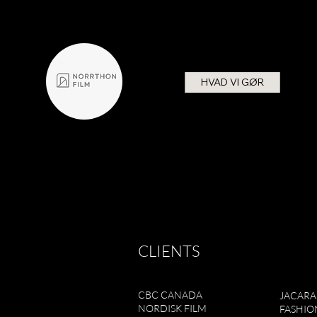
HVAD VI GØR
CLIENTS
CBC CANADA
JACAR
NORDISK FILM
FASHIO