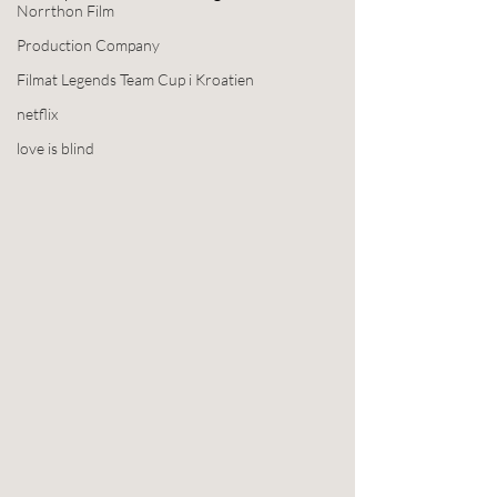
Norrthon Film
Production Company
Filmat Legends Team Cup i Kroatien
netflix
love is blind