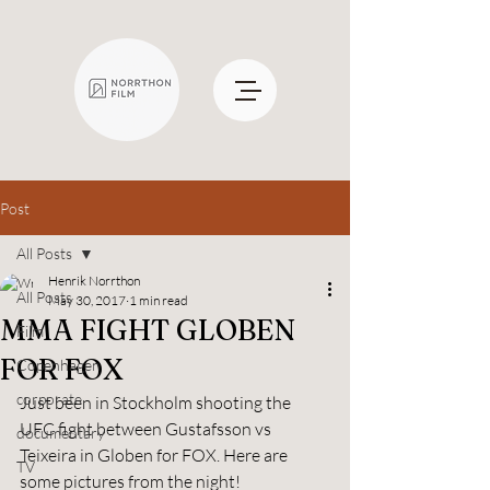
Post
All Posts
Henrik Norrthon
All Posts
May 30, 2017
1 min read
MMA FIGHT GLOBEN
Film
FOR FOX
Copenhagen
corporate
Just been in Stockholm shooting the 
UFC fight between Gustafsson vs 
documentary
Teixeira in Globen for FOX. Here are 
TV
some pictures from the night!