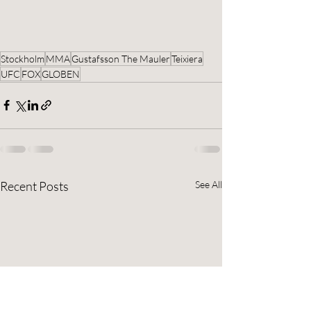
Stockholm
MMA
Gustafsson The Mauler
Teixiera
UFC
FOX
GLOBEN
Recent Posts
See All