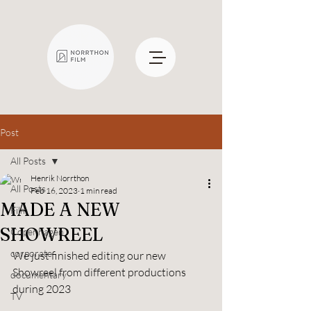
Post
All Posts
Henrik Norrthon
All Posts
Feb 16, 2023
1 min read
MADE A NEW
Film
SHOWREEL
Copenhagen
corporate
We just finished editing our new 
Showreel from different productions 
documentary
during 2023
TV