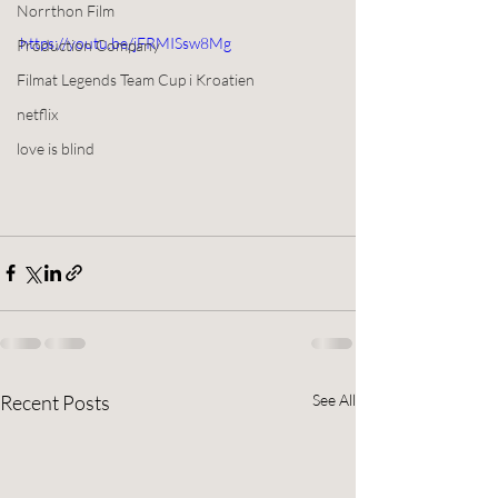
Norrthon Film
https://youtu.be/jFRMISsw8Mg
Production Company
Filmat Legends Team Cup i Kroatien
netflix
love is blind
Recent Posts
See All